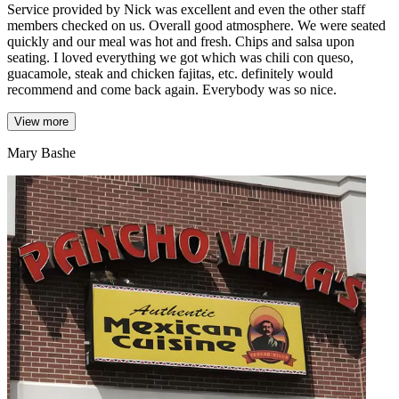
Service provided by Nick was excellent and even the other staff
members checked on us. Overall good atmosphere. We were seated
quickly and our meal was hot and fresh. Chips and salsa upon
seating. I loved everything we got which was chili con queso,
guacamole, steak and chicken fajitas, etc. definitely would
recommend and come back again. Everybody was so nice.
View more
Mary Bashe