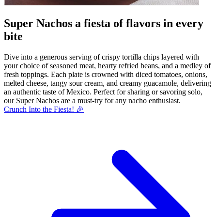
Super Nachos a fiesta of flavors in every
bite
Dive into a generous serving of crispy tortilla chips layered with
your choice of seasoned meat, hearty refried beans, and a medley of
fresh toppings. Each plate is crowned with diced tomatoes, onions,
melted cheese, tangy sour cream, and creamy guacamole, delivering
an authentic taste of Mexico. Perfect for sharing or savoring solo,
our Super Nachos are a must-try for any nacho enthusiast.
Crunch Into the Fiesta! 🎉