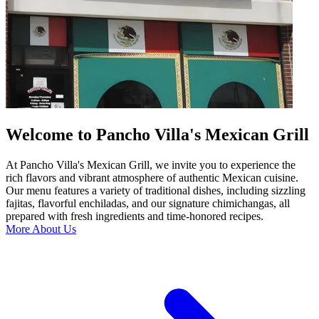
Welcome to Pancho Villa's Mexican Grill
At Pancho Villa's Mexican Grill, we invite you to experience the
rich flavors and vibrant atmosphere of authentic Mexican cuisine.
Our menu features a variety of traditional dishes, including sizzling
fajitas, flavorful enchiladas, and our signature chimichangas, all
prepared with fresh ingredients and time-honored recipes.
More About Us