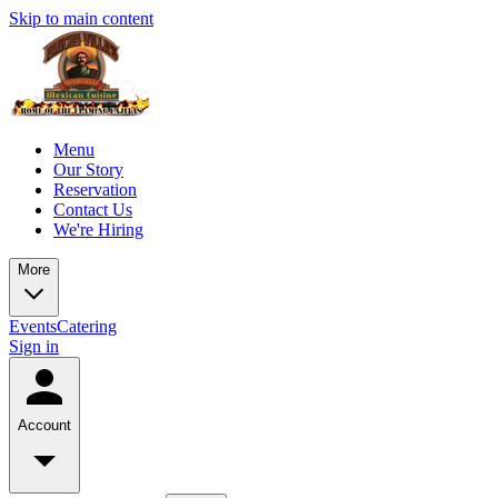
Skip to main content
Menu
Our Story
Reservation
Contact Us
We're Hiring
More
Events
Catering
Sign in
Account