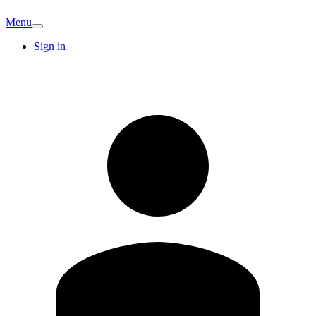
Menu
Sign in