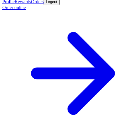
Profile
Rewards
Orders
Logout
Order online