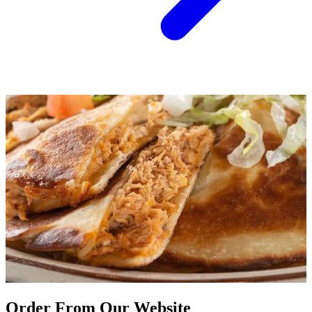
Order From Our Website