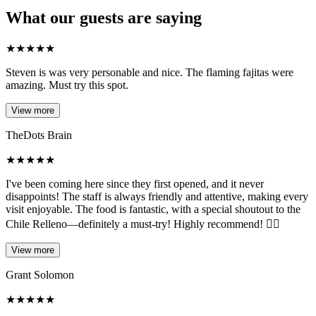
What our guests are saying
★
★
★
★
★
Steven is was very personable and nice. The flaming fajitas were
amazing. Must try this spot.
View more
TheDots Brain
★
★
★
★
★
I've been coming here since they first opened, and it never
disappoints! The staff is always friendly and attentive, making every
visit enjoyable. The food is fantastic, with a special shoutout to the
Chile Relleno—definitely a must-try! Highly recommend! 👍🏼
View more
Grant Solomon
★
★
★
★
★