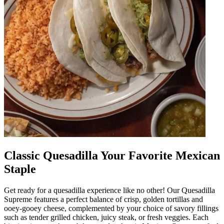
Classic Quesadilla Your Favorite Mexican
Staple
Get ready for a quesadilla experience like no other! Our Quesadilla
Supreme features a perfect balance of crisp, golden tortillas and
ooey-gooey cheese, complemented by your choice of savory fillings
such as tender grilled chicken, juicy steak, or fresh veggies. Each