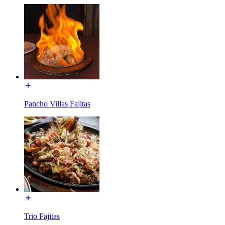
Pancho Villas Fajitas
Trio Fajitas