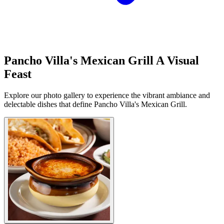
Pancho Villa's Mexican Grill A Visual
Feast
Explore our photo gallery to experience the vibrant ambiance and
delectable dishes that define Pancho Villa's Mexican Grill.