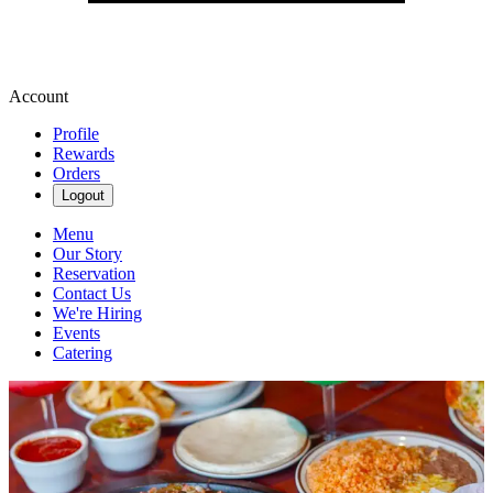
Account
Profile
Rewards
Orders
Logout
Menu
Our Story
Reservation
Contact Us
We're Hiring
Events
Catering