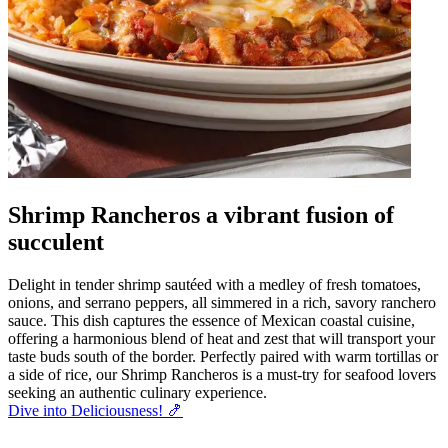
Shrimp Rancheros a vibrant fusion of
succulent
Delight in tender shrimp sautéed with a medley of fresh tomatoes,
onions, and serrano peppers, all simmered in a rich, savory ranchero
sauce. This dish captures the essence of Mexican coastal cuisine,
offering a harmonious blend of heat and zest that will transport your
taste buds south of the border. Perfectly paired with warm tortillas or
a side of rice, our Shrimp Rancheros is a must-try for seafood lovers
seeking an authentic culinary experience.
Dive into Deliciousness! 🍤