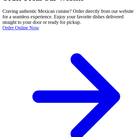
Craving authentic Mexican cuisine? Order directly from our website
for a seamless experience. Enjoy your favorite dishes delivered
straight to your door or ready for pickup.
Order Online Now