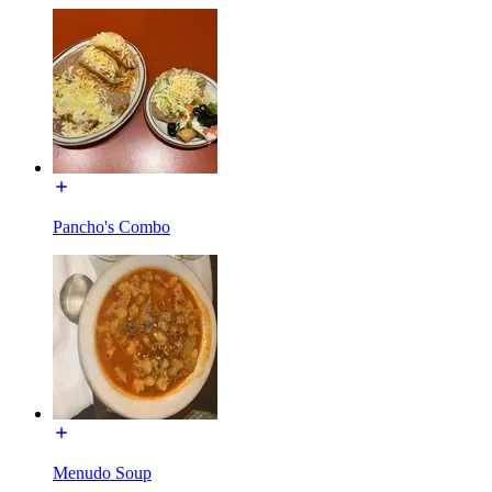
Pancho's Combo
Menudo Soup