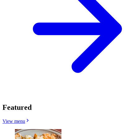
Featured
View menu