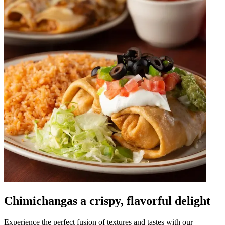
Chimichangas a crispy, flavorful delight
Experience the perfect fusion of textures and tastes with our