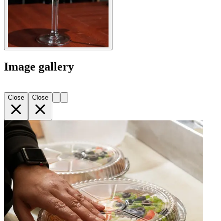
Image gallery
Close
Close