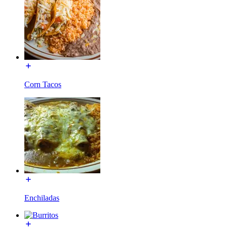
Corn Tacos
Enchiladas