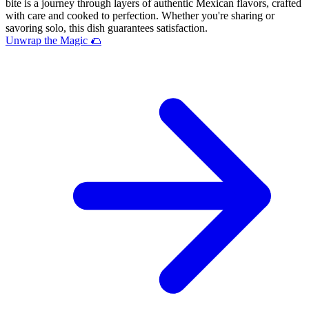
bite is a journey through layers of authentic Mexican flavors, crafted
with care and cooked to perfection. Whether you're sharing or
savoring solo, this dish guarantees satisfaction.
Unwrap the Magic 🌮