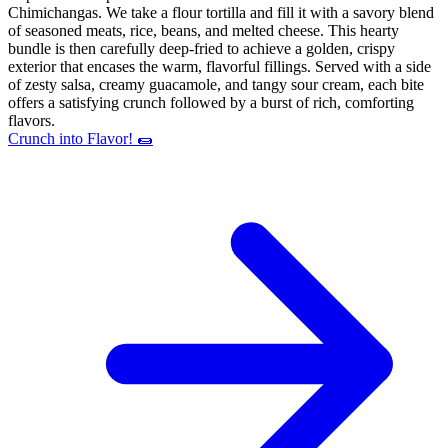
Chimichangas. We take a flour tortilla and fill it with a savory blend
of seasoned meats, rice, beans, and melted cheese. This hearty
bundle is then carefully deep-fried to achieve a golden, crispy
exterior that encases the warm, flavorful fillings. Served with a side
of zesty salsa, creamy guacamole, and tangy sour cream, each bite
offers a satisfying crunch followed by a burst of rich, comforting
flavors.
Crunch into Flavor! 🌯