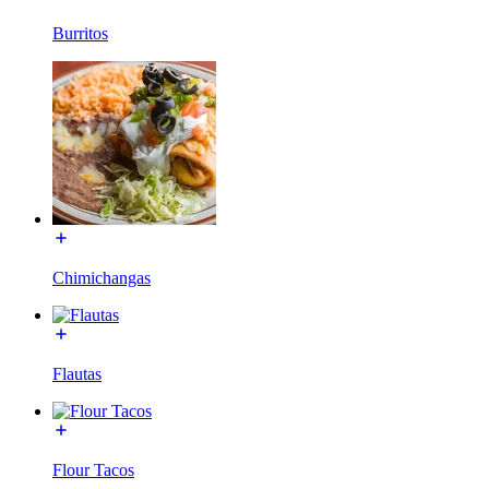
Burritos
Chimichangas
Flautas
Flour Tacos