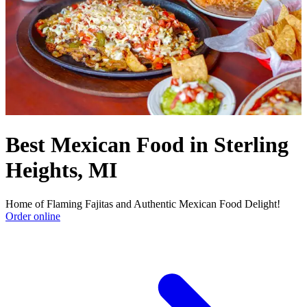
Best Mexican Food in Sterling
Heights, MI
Home of Flaming Fajitas and Authentic Mexican Food Delight!
Order online