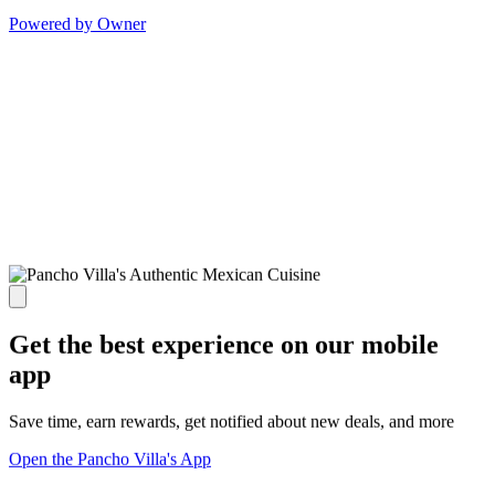
Powered by Owner
Get the best experience on our mobile
app
Save time, earn rewards, get notified about new deals, and more
Open the Pancho Villa's App