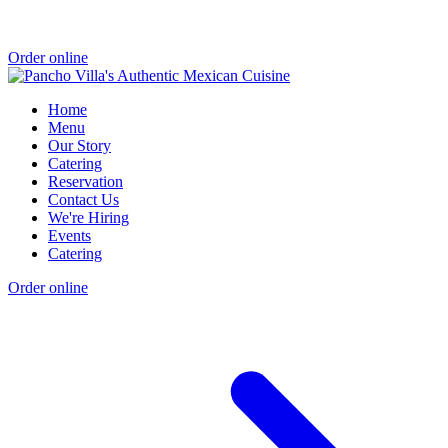
Order online
Home
Menu
Our Story
Catering
Reservation
Contact Us
We're Hiring
Events
Catering
Order online