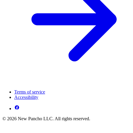
Terms of service
Accessibility
© 2026 New Pancho LLC. All rights reserved.