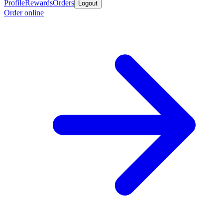
Profile
Rewards
Orders
Logout
Order online