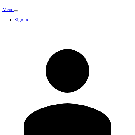
Menu
Sign in