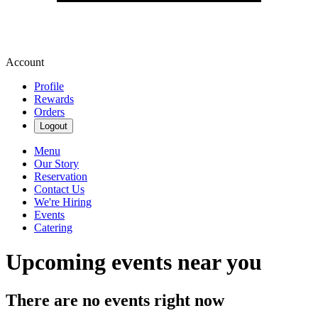
Account
Profile
Rewards
Orders
Logout
Menu
Our Story
Reservation
Contact Us
We're Hiring
Events
Catering
Upcoming events near you
There are no events right now