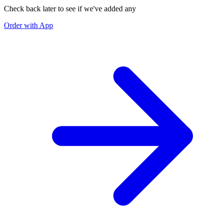
Check back later to see if we've added any
Order with App