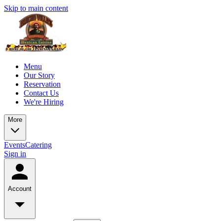
Skip to main content
Menu
Our Story
Reservation
Contact Us
We're Hiring
More
Events
Catering
Sign in
Account