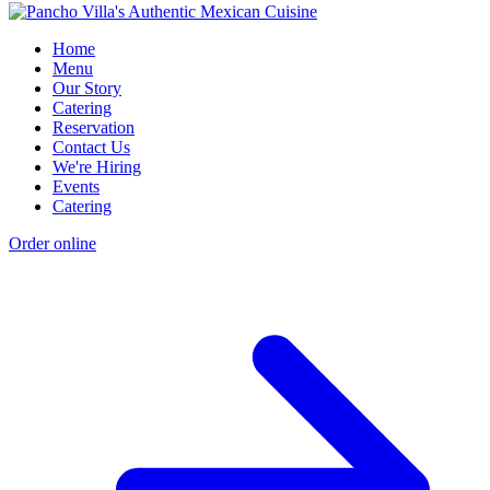
Home
Menu
Our Story
Catering
Reservation
Contact Us
We're Hiring
Events
Catering
Order online