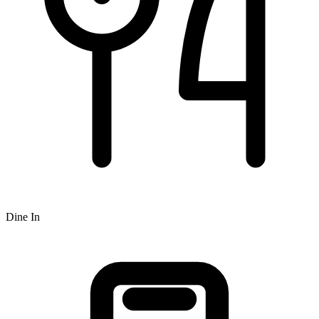
Dine In