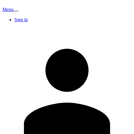
Menu
Sign in