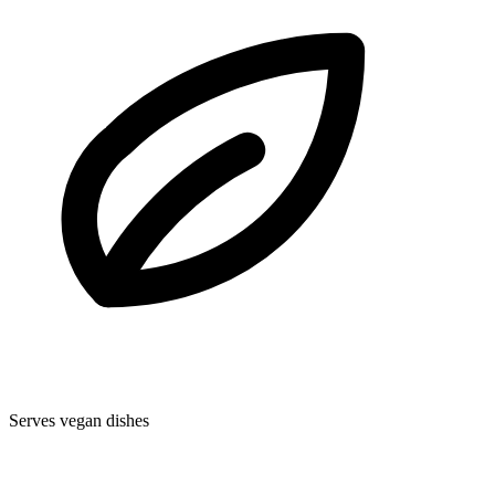
Serves vegan dishes