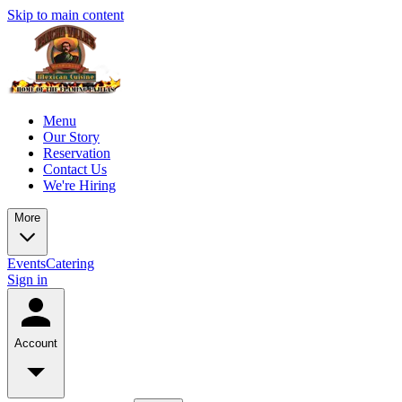
Skip to main content
Menu
Our Story
Reservation
Contact Us
We're Hiring
More
Events
Catering
Sign in
Account