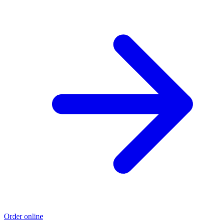
Order online