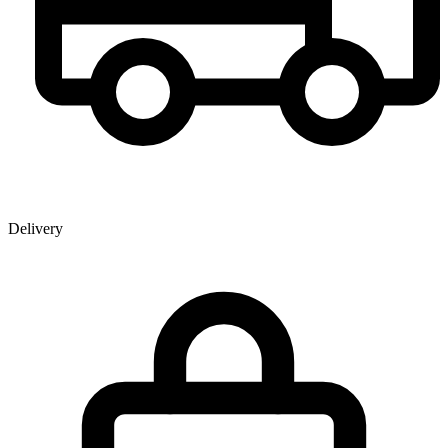
Delivery