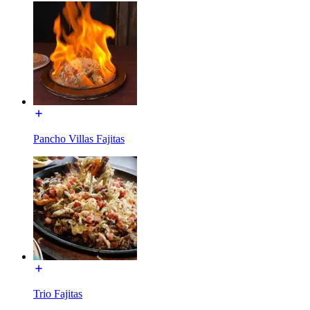
Pancho Villas Fajitas
Trio Fajitas