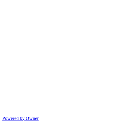
Powered by Owner