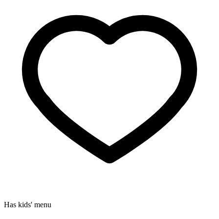
Has kids' menu