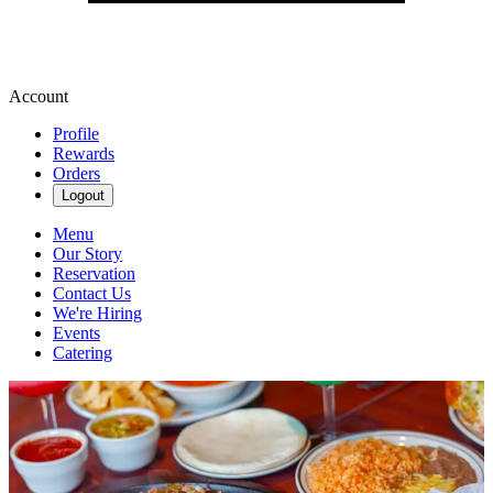
Account
Profile
Rewards
Orders
Logout
Menu
Our Story
Reservation
Contact Us
We're Hiring
Events
Catering