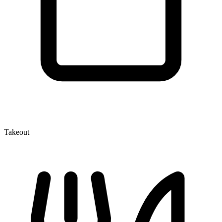
Takeout