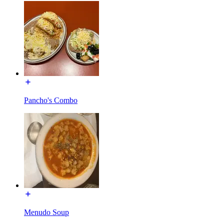
Pancho's Combo
Menudo Soup