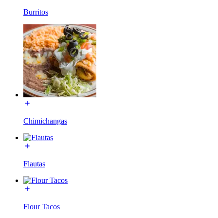
Burritos
Chimichangas
Flautas
Flour Tacos