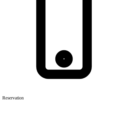
Reservation