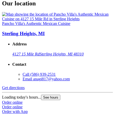
Our location
Pancho Villa's Authentic Mexican Cuisine
Sterling Heights, MI
Address
4127 15 Mile Rd
Sterling Heights, MI 48310
Contact
Call
(586) 939-2531
Email
anagi817@yahoo.com
Get directions
Loading today's hours...
See hours
Order online
Order online
Order with App