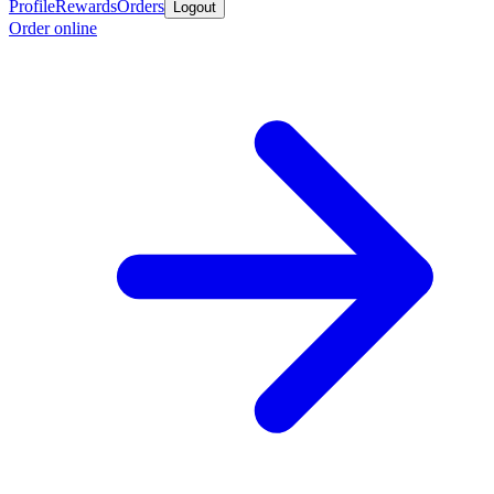
Profile
Rewards
Orders
Logout
Order online