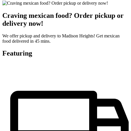
Craving mexican food? Order pickup or
delivery now!
We offer pickup and delivery to Madison Heights! Get mexican
food delivered in 45 mins.
Featuring