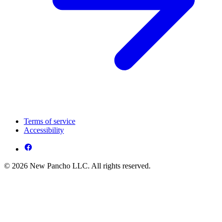
Terms of service
Accessibility
© 2026 New Pancho LLC. All rights reserved.