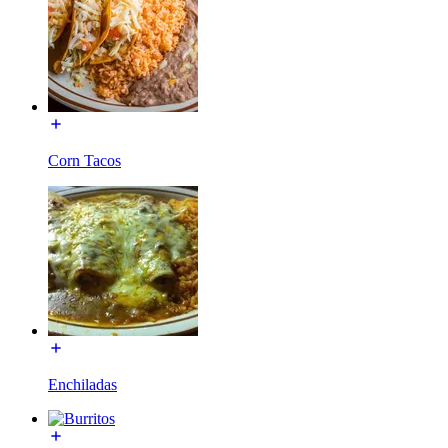
Corn Tacos
Enchiladas