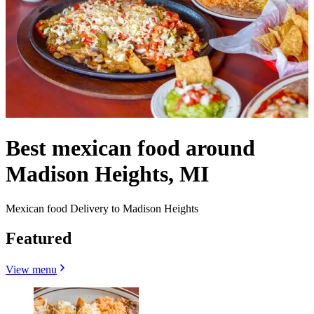
Best mexican food around
Madison Heights, MI
Mexican food Delivery to Madison Heights
Featured
View menu