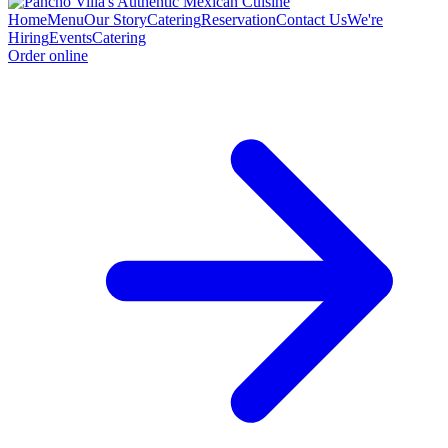
Home
Menu
Our Story
Catering
Reservation
Contact Us
We're
Hiring
Events
Catering
Order online