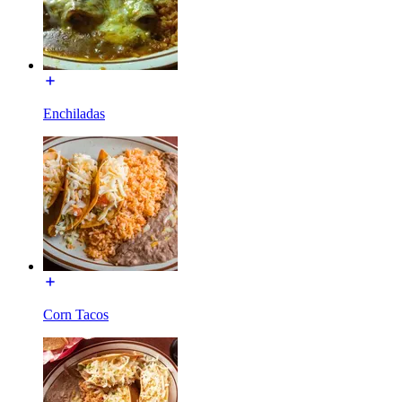
Enchiladas
Corn Tacos