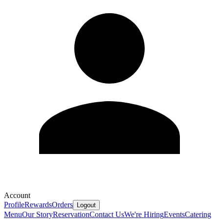
Account
Profile
Rewards
Orders
Logout
Menu
Our Story
Reservation
Contact Us
We're Hiring
Events
Catering