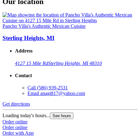
Our location
Pancho Villa's Authentic Mexican Cuisine
Sterling Heights, MI
Address
4127 15 Mile Rd
Sterling Heights, MI 48310
Contact
Call
(586) 939-2531
Email
anagi817@yahoo.com
Get directions
Loading today's hours...
See hours
Order online
Order online
Order with App