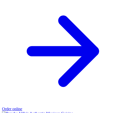
Order online