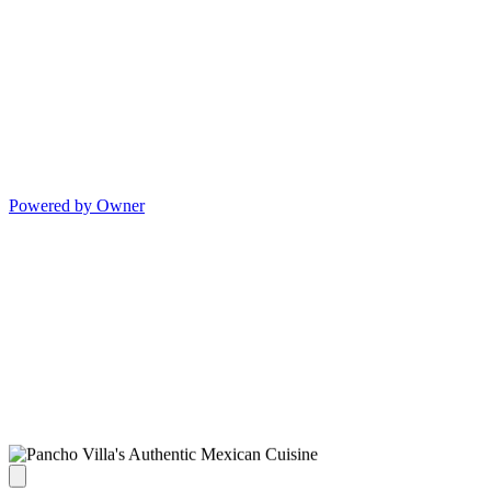
Powered by Owner