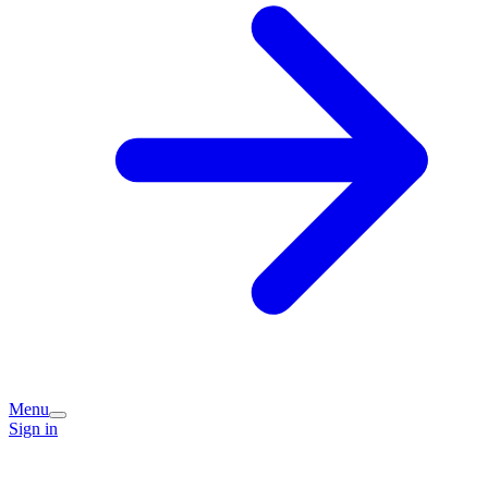
Menu
Sign in