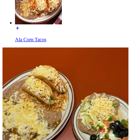
Ala Corn Tacos