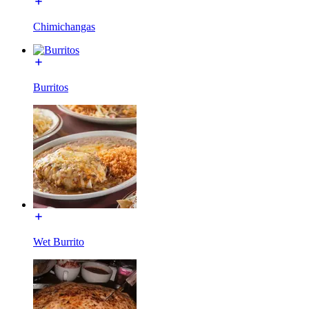
Chimichangas
Burritos
Wet Burrito