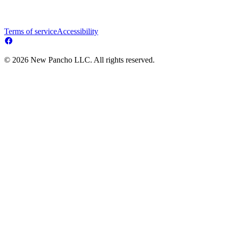
Terms of service
Accessibility
© 2026 New Pancho LLC. All rights reserved.