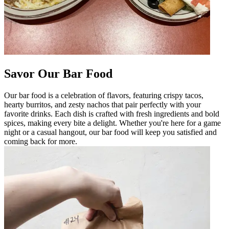
Savor Our Bar Food
Our bar food is a celebration of flavors, featuring crispy tacos,
hearty burritos, and zesty nachos that pair perfectly with your
favorite drinks. Each dish is crafted with fresh ingredients and bold
spices, making every bite a delight. Whether you're here for a game
night or a casual hangout, our bar food will keep you satisfied and
coming back for more.