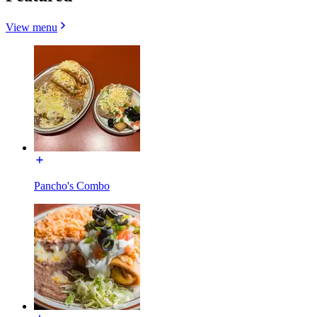
View menu
Pancho's Combo