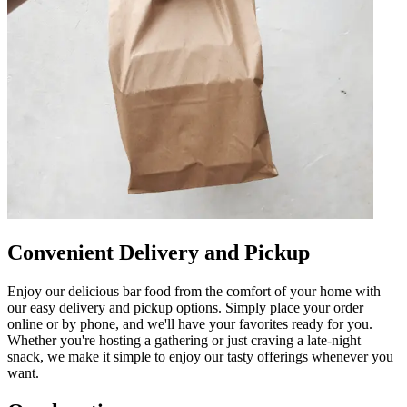
Convenient Delivery and Pickup
Enjoy our delicious bar food from the comfort of your home with
our easy delivery and pickup options. Simply place your order
online or by phone, and we'll have your favorites ready for you.
Whether you're hosting a gathering or just craving a late-night
snack, we make it simple to enjoy our tasty offerings whenever you
want.