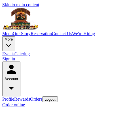
Skip to main content
Menu
Our Story
Reservation
Contact Us
We're Hiring
More
Events
Catering
Sign in
Account
Profile
Rewards
Orders
Logout
Order online