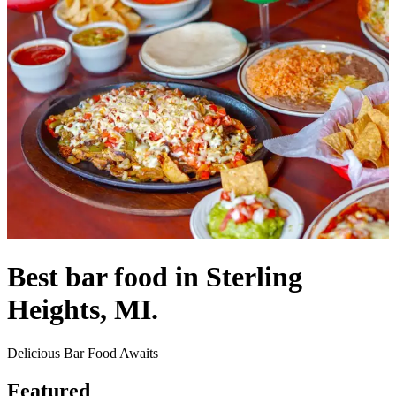
Best bar food in Sterling
Heights, MI.
Delicious Bar Food Awaits
Featured