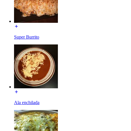
Super Burrito
Ala enchilada