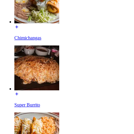
Chimichangas
Super Burrito