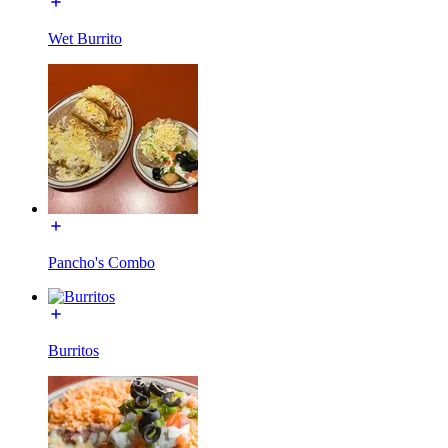
Wet Burrito
Pancho's Combo
Burritos