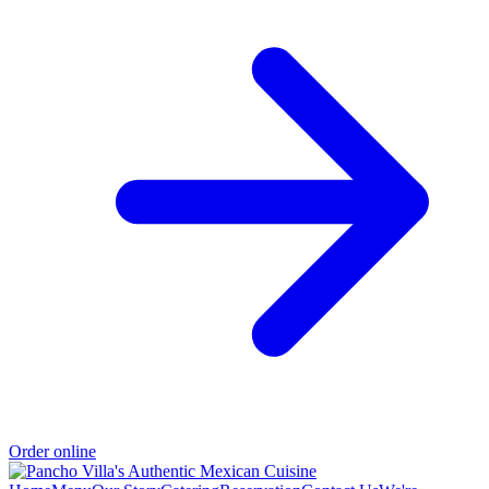
Order online