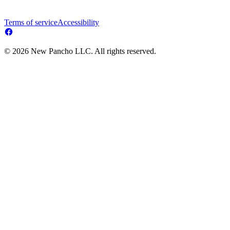
Terms of service
Accessibility
© 2026 New Pancho LLC. All rights reserved.