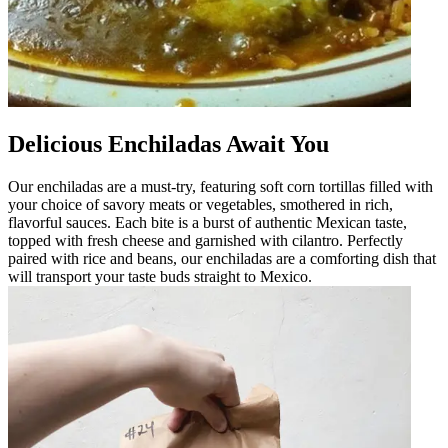
Delicious Enchiladas Await You
Our enchiladas are a must-try, featuring soft corn tortillas filled with
your choice of savory meats or vegetables, smothered in rich,
flavorful sauces. Each bite is a burst of authentic Mexican taste,
topped with fresh cheese and garnished with cilantro. Perfectly
paired with rice and beans, our enchiladas are a comforting dish that
will transport your taste buds straight to Mexico.