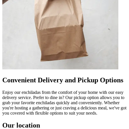
Convenient Delivery and Pickup Options
Enjoy our enchiladas from the comfort of your home with our easy
delivery service. Prefer to dine in? Our pickup option allows you to
grab your favorite enchiladas quickly and conveniently. Whether
you're hosting a gathering or just craving a delicious meal, we've got
you covered with flexible options to suit your needs.
Our location