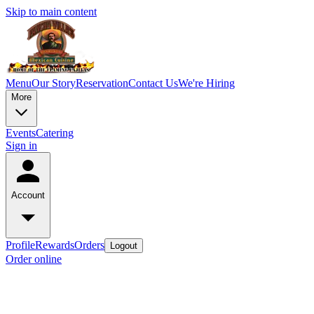
Skip to main content
Menu
Our Story
Reservation
Contact Us
We're Hiring
More
Events
Catering
Sign in
Account
Profile
Rewards
Orders
Logout
Order online