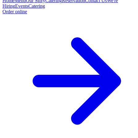
Home
Menu
Our Story
Catering
Reservation
Contact Us
We're
Hiring
Events
Catering
Order online