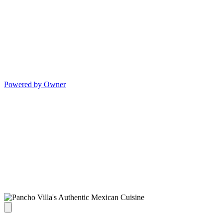
Powered by Owner