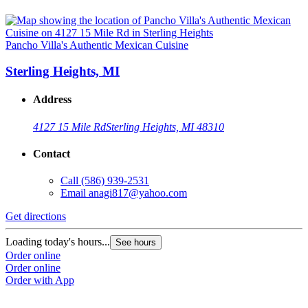
Pancho Villa's Authentic Mexican Cuisine
Sterling Heights, MI
Address
4127 15 Mile Rd
Sterling Heights, MI 48310
Contact
Call
(586) 939-2531
Email
anagi817@yahoo.com
Get directions
Loading today's hours...
See hours
Order online
Order online
Order with App