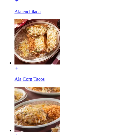
Ala enchilada
Ala Corn Tacos