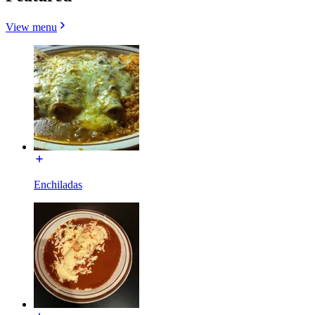
View menu
Enchiladas