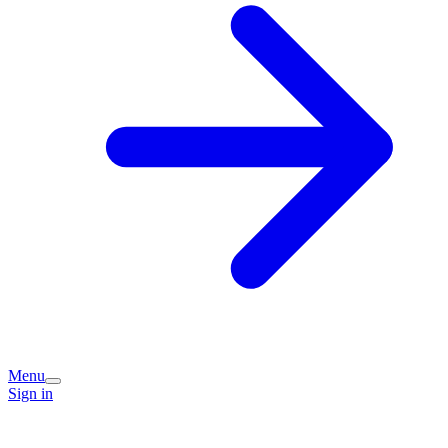
Menu
Sign in