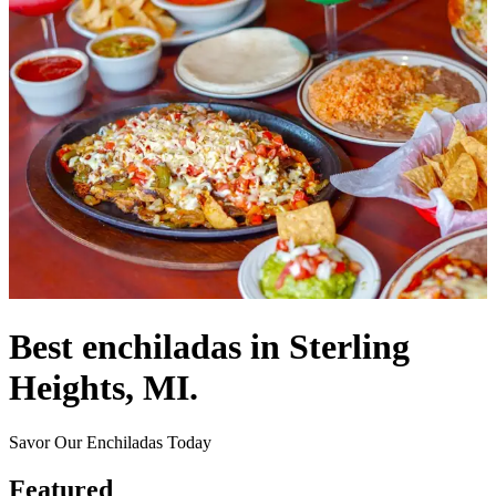
Best enchiladas in Sterling
Heights, MI.
Savor Our Enchiladas Today
Featured