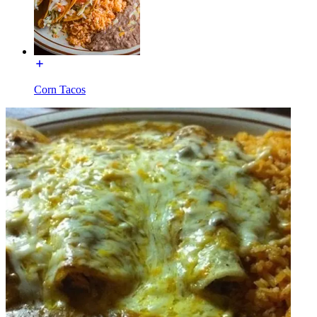
Corn Tacos