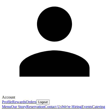
Account
Profile
Rewards
Orders
Logout
Menu
Our Story
Reservation
Contact Us
We're Hiring
Events
Catering