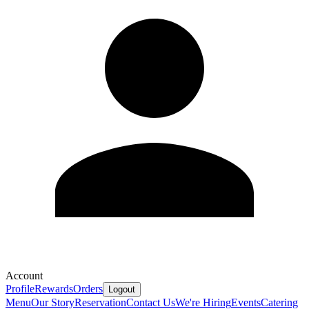
Account
Profile
Rewards
Orders
Logout
Menu
Our Story
Reservation
Contact Us
We're Hiring
Events
Catering