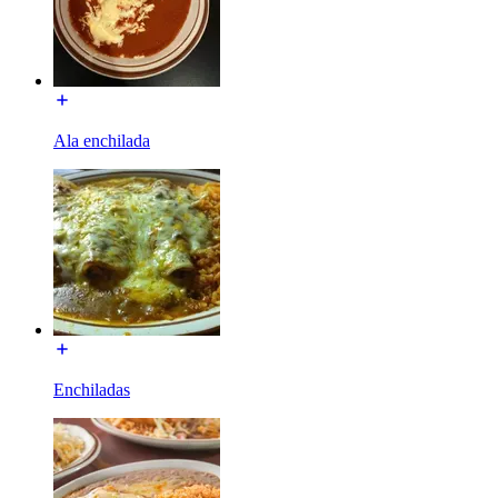
Ala enchilada
Enchiladas