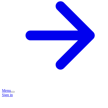
Menu
Sign in