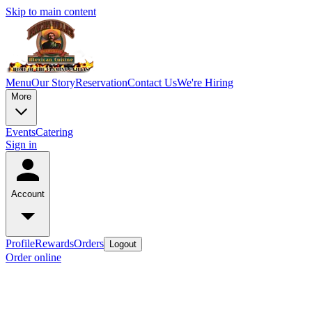
Skip to main content
Menu
Our Story
Reservation
Contact Us
We're Hiring
More
Events
Catering
Sign in
Account
Profile
Rewards
Orders
Logout
Order online