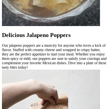
Delicious Jalapeno Poppers
Our jalapeno poppers are a must-try for anyone who loves a kick of
flavor. Stuffed with creamy cheese and wrapped in crispy batter,
they are the perfect appetizer to start your meal. Whether you enjoy
them spicy or mild, our poppers are sure to satisfy your cravings and
complement your favorite Mexican dishes. Dive into a plate of these
tasty bites today!