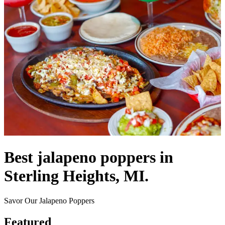
Best jalapeno poppers in
Sterling Heights, MI.
Savor Our Jalapeno Poppers
Featured