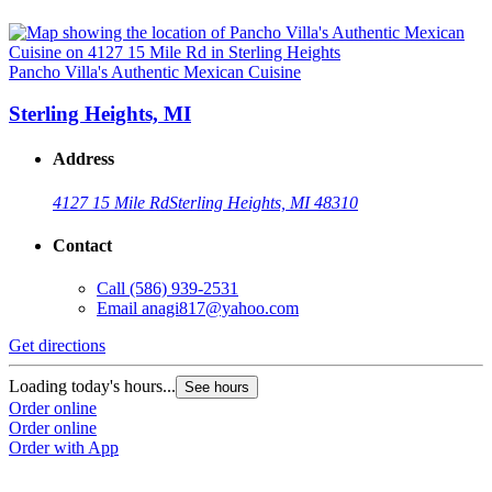
Pancho Villa's Authentic Mexican Cuisine
Sterling Heights, MI
Address
4127 15 Mile Rd
Sterling Heights, MI 48310
Contact
Call
(586) 939-2531
Email
anagi817@yahoo.com
Get directions
Loading today's hours...
See hours
Order online
Order online
Order with App