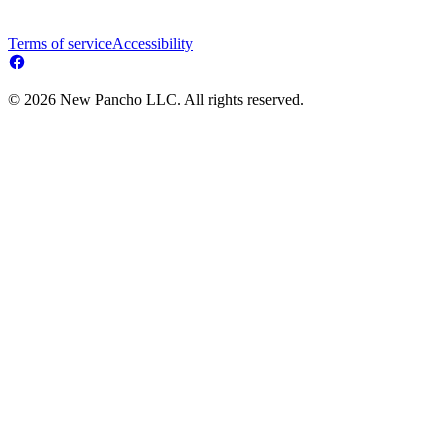
Terms of service
Accessibility
© 2026 New Pancho LLC. All rights reserved.