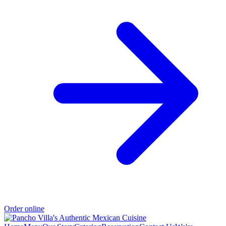
Order online