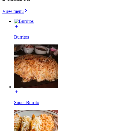
View menu
Burritos
Super Burrito