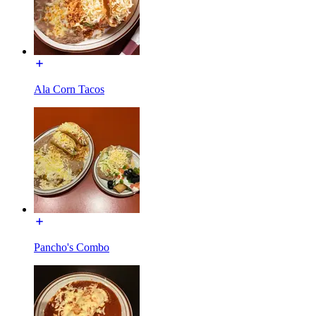
Ala Corn Tacos
Pancho's Combo