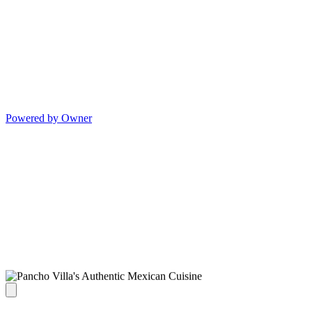
Powered by Owner