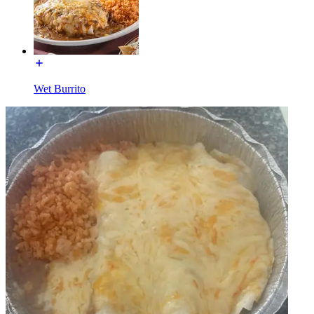
Wet Burrito