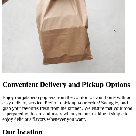
Convenient Delivery and Pickup Options
Enjoy our jalapeno poppers from the comfort of your home with our
easy delivery service. Prefer to pick up your order? Swing by and
grab your favorites fresh from the kitchen. We ensure that your food
is prepared with care and ready when you are, making it simple to
enjoy delicious flavors whenever you want.
Our location