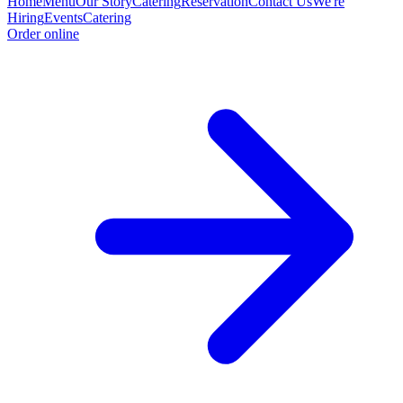
Home
Menu
Our Story
Catering
Reservation
Contact Us
We're
Hiring
Events
Catering
Order online