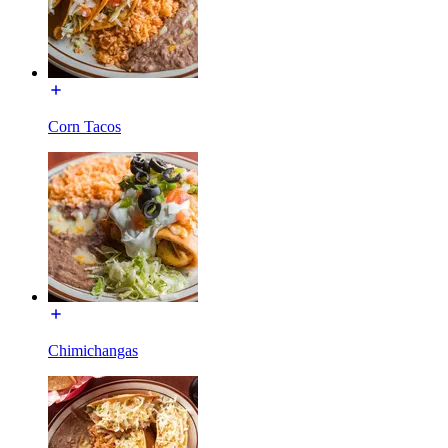
Corn Tacos
Chimichangas